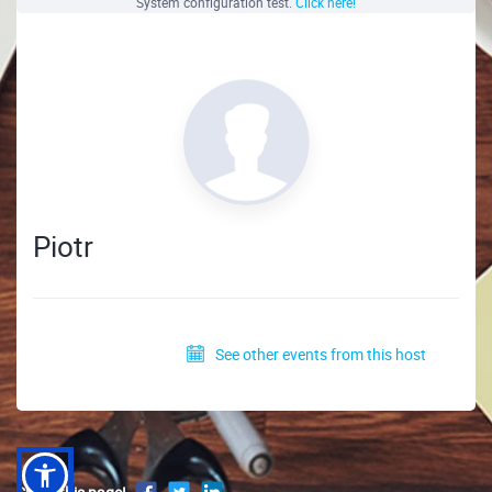
System configuration test.
Click here!
Piotr
See other events from this host