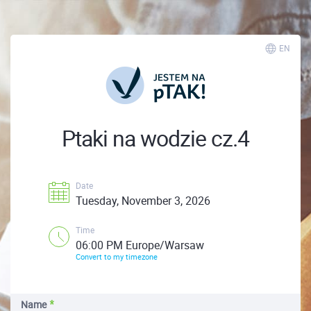
EN
Ptaki na wodzie cz.4
Date
Tuesday, November 3, 2026
Time
06:00 PM Europe/Warsaw
Convert to my timezone
Name