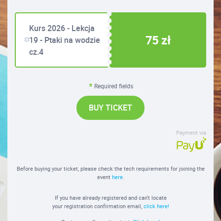
Kurs 2026 - Lekcja
75 zł
19 - Ptaki na wodzie
cz.4
Required fields
BUY TICKET
Payment via
Before buying your ticket, please check the tech requirements for joining the
event
here
.
If you have already registered and can't locate
your registration confirmation email,
click here!