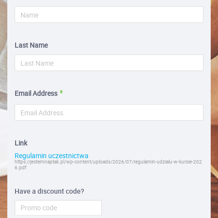
Last Name
Email Address
Link
Regulamin uczestnictwa
https://jestemnaptak.pl/wp-content/uploads/2026/07/regulamin-udzialu-w-kursie-202
6.pdf
Have a discount code?