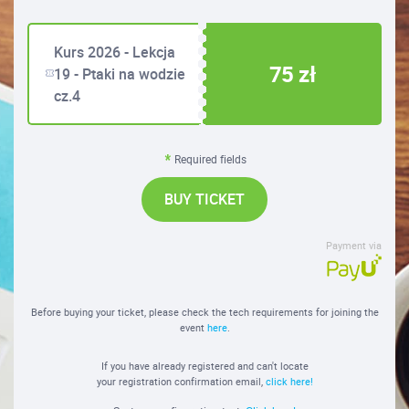
Kurs 2026 - Lekcja
75 zł
19 - Ptaki na wodzie
cz.4
Required fields
BUY TICKET
Payment via
Before buying your ticket, please check the tech requirements for joining the
event
here
.
If you have already registered and can't locate
your registration confirmation email,
click here!