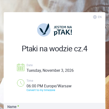
EN
Ptaki na wodzie cz.4
Date
Tuesday, November 3, 2026
Time
06:00 PM Europe/Warsaw
Convert to my timezone
Name