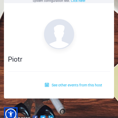
System configuration test.
Click here!
Piotr
See other events from this host