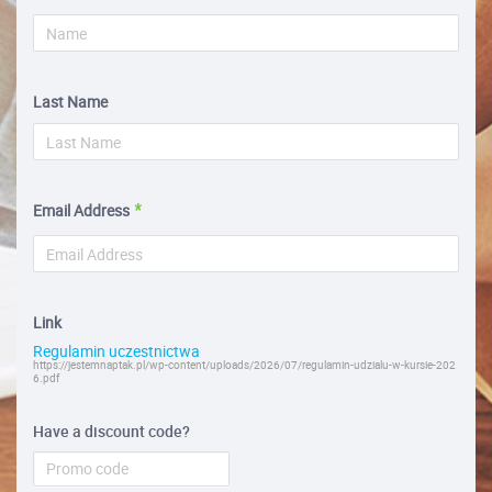
Last Name
Email Address
Link
Regulamin uczestnictwa
https://jestemnaptak.pl/wp-content/uploads/2026/07/regulamin-udzialu-w-kursie-202
6.pdf
Have a discount code?