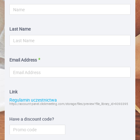
Last Name
Email Address
Link
Regulamin uczestnictwa
https://account-panel.clickmeeting.com/storage/files/preview?file_library_id=9393395
Have a discount code?