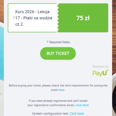
Kurs 2026 - Lekcja
75 zł
17 - Ptaki na wodzie
cz.2
Required fields
BUY TICKET
Payment via
Before buying your ticket, please check the tech requirements for joining the
event
here
.
If you have already registered and can't locate
your registration confirmation email,
click here!
System configuration test.
Click here!