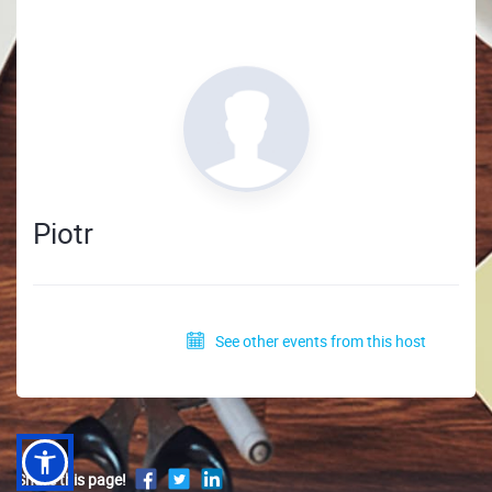
Piotr
See other events from this host
Share this page!