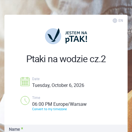
EN
Ptaki na wodzie cz.2
Date
Tuesday, October 6, 2026
Time
06:00 PM Europe/Warsaw
Convert to my timezone
Name