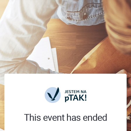
This event has ended