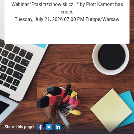
Webinar "Ptaki trzcinowisk cz.1" by Piotr Kamont has
ended
Tuesday, July 21, 2026 07:00 PM Europe/Warsaw
Share this page!