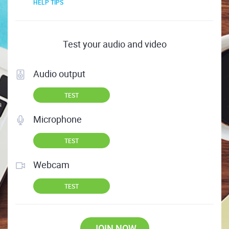
HELP TIPS
Test your audio and video
Audio output
TEST
Microphone
TEST
Webcam
TEST
JOIN NOW