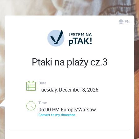
EN
Ptaki na plaży cz.3
Date
Tuesday, December 8, 2026
Time
06:00 PM Europe/Warsaw
Convert to my timezone