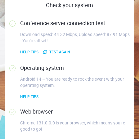
Check your system
Conference server connection test
Download speed: 44.32 Mbps, Upload speed: 87.91 Mbps
- You’re all set!
HELP TIPS
TEST AGAIN
Operating system
Android 14 – You are ready to rock the event with your
operating system.
HELP TIPS
Web browser
Chrome 131.0.0.0 is your browser, which means you’re
good to go!