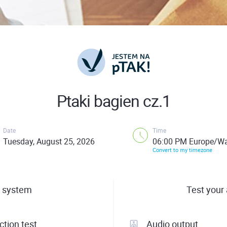
Ptaki bagien cz.1
Date
Time
Tuesday, August 25, 2026
06:00 PM Europe/W
Convert to my timezone
 system
Test your
tion test
Audio output