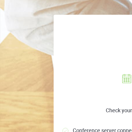
Check your
Conference server connec