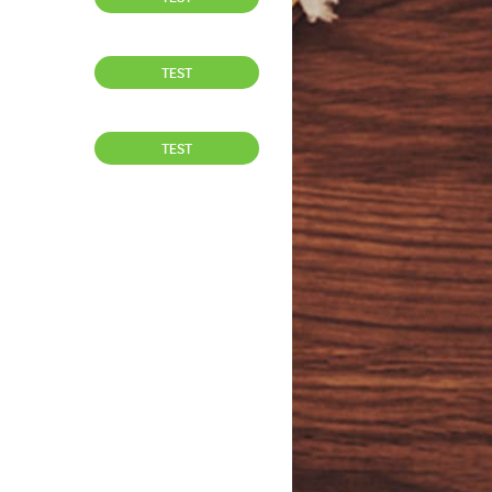
TEST
TEST