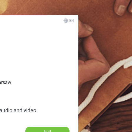
EN
arsaw
 audio and video
TEST