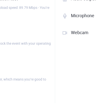
load speed: 89.79 Mbps - You’re
Microphone
Webcam
rock the event with your operating
r, which means you’re good to