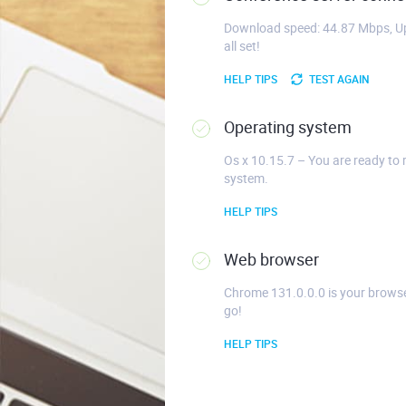
Download speed: 44.87 Mbps, Up
all set!
HELP TIPS
TEST AGAIN
Operating system
Os x 10.15.7 – You are ready to 
system.
HELP TIPS
Web browser
Chrome 131.0.0.0 is your browse
go!
HELP TIPS