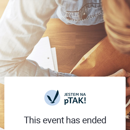
This event has ended