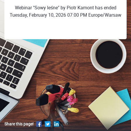
Webinar "Sowy leśne" by Piotr Kamont has ended
Tuesday, February 10, 2026 07:00 PM Europe/Warsaw
Share this page!